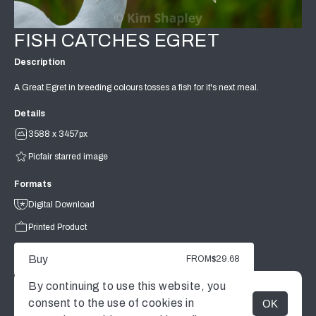
FISH CATCHES EGRET
Description
A Great Egret in breeding colours tosses a fish for it's next meal.
Details
3588 x 3457px
Picfair starred image
Formats
Digital Download
Printed Product
Buy
FROM
$29.68
By continuing to use this website, you
consent to the use of cookies in
OK
MENU