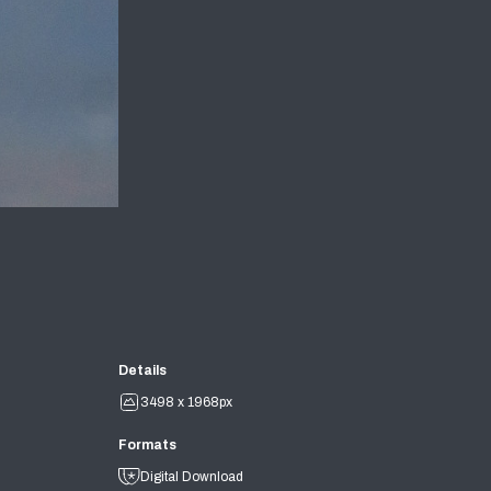
Details
3498 x 1968px
Formats
Digital Download