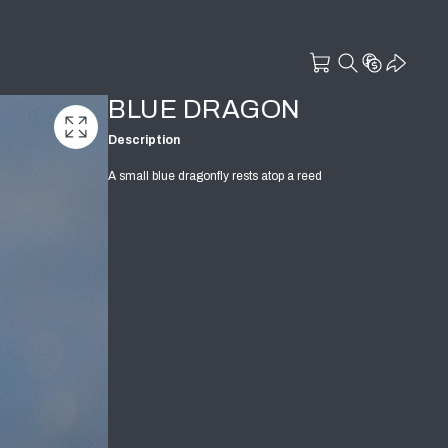
BLUE DRAGON
Description
A small blue dragonfly rests atop a reed