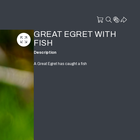
GREAT EGRET WITH
FISH
Description
A Great Egret has caught a fish