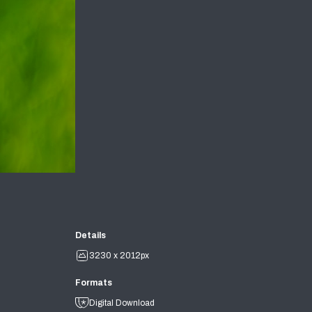
Details
3230 x 2012px
Formats
Digital Download