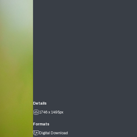
Details
1746 x 1495px
Formats
Digital Download