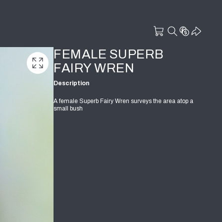
FEMALE SUPERB
FAIRY WREN
Description
A female Superb Fairy Wren surveys the area atop a
small bush