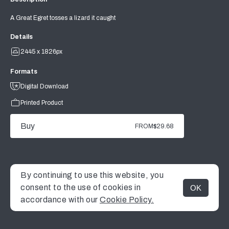
A Great Egret tosses a lizard it caught
Details
2445 x 1826px
Formats
Digital Download
Printed Product
Buy
FROM
$29.68
By continuing to use this website, you
consent to the use of cookies in
OK
MENU
accordance with our
Cookie Policy.