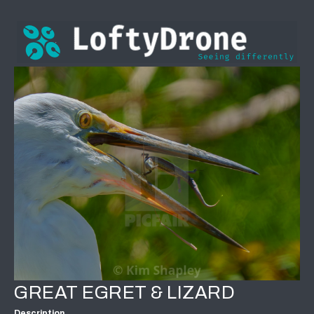
GREAT EGRET & LIZARD
Description