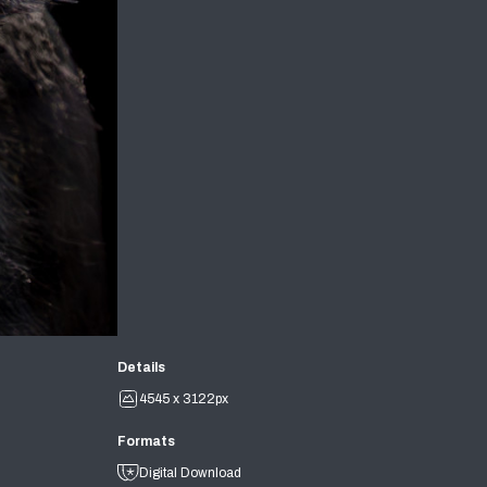
Details
4545 x 3122px
Formats
Digital Download