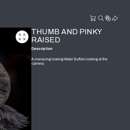
THUMB AND PINKY
RAISED
Description
A menacing looking Water Buffalo looking at the
camera.