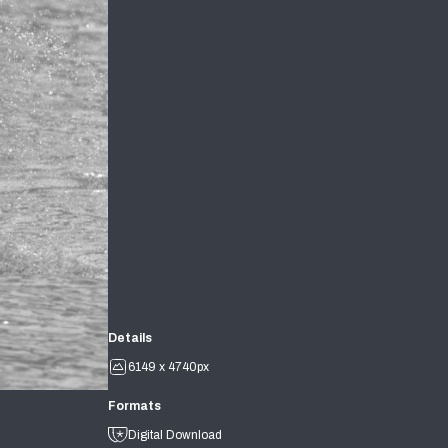
Details
6149 x 4740px
Formats
Digital Download