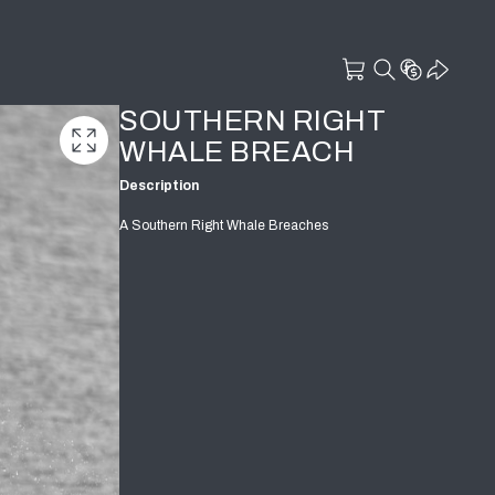
SOUTHERN RIGHT
WHALE BREACH
Description
A Southern Right Whale Breaches