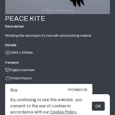
PEACE KITE
Description
Whistling Kite returning to it's nest with some building material
Details
3999 x 3999px
Formats
Digital Download
Printed Product
Buy
FROM
$29.58
By continuing to use this website, you
consent to the use of cookies in
OK
MENU
accordance with our
Cookie Policy.