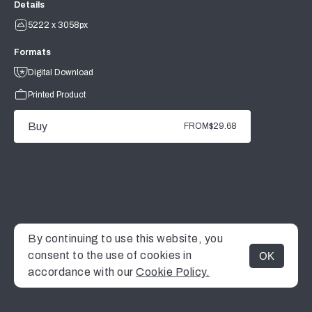
Details
5222 x 3058px
Formats
Digital Download
Printed Product
Buy
FROM
$29.68
By continuing to use this website, you
consent to the use of cookies in
OK
MENU
accordance with our
Cookie Policy.