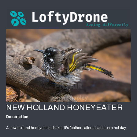
NEW HOLLAND HONEYEATER
Description
A new holland honeyeater, shakes it's feathers after a batch on a hot day