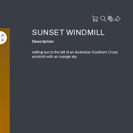
SUNSET WINDMILL
Description
setting sun to the left of an Australian Southern Cross
windmill with an orange sky