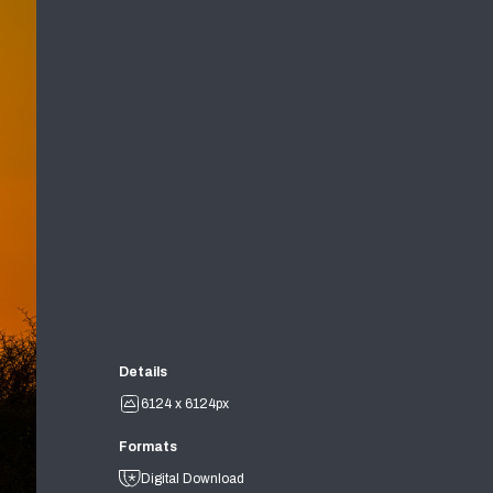
Details
6124 x 6124px
Formats
Digital Download