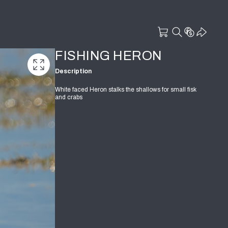
FISHING HERON
Description
White faced Heron stalks the shallows for small fisk
and crabs