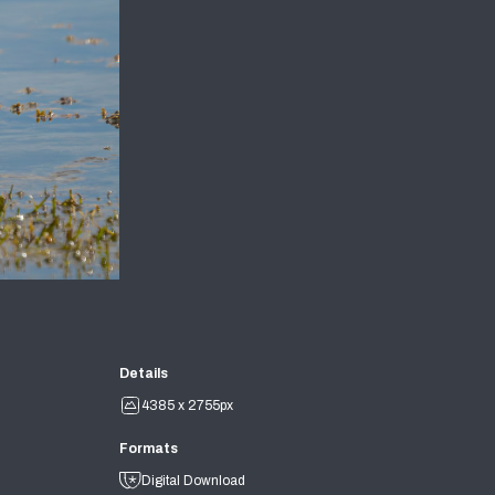
Details
4385 x 2755px
Formats
Digital Download