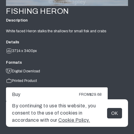
FISHING HERON
Description
White faced Heron stalks the shallows for small fisk and crabs
Details
3714 x 3400px
Formats
Digital Download
Printed Product
Buy
FROM
$29.68
By continuing to use this website, you
consent to the use of cookies in
OK
MENU
accordance with our
Cookie Policy.