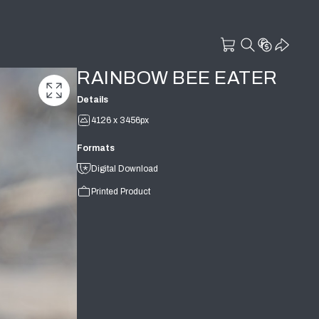
RAINBOW BEE EATER
Details
4126 x 3456px
Formats
Digital Download
Printed Product