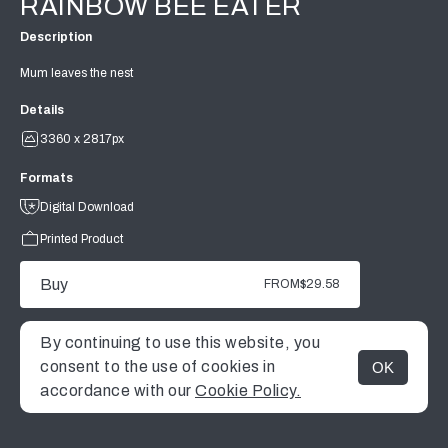
RAINBOW BEE EATER
Description
Mum leaves the nest
Details
3360 x 2817px
Formats
Digital Download
Printed Product
Buy
FROM
$29.58
By continuing to use this website, you
consent to the use of cookies in
OK
MENU
accordance with our
Cookie Policy.