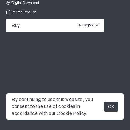
Digital Download
Printed Product
Buy
FROM
$29.67
By continuing to use this website, you
consent to the use of cookies in
OK
MENU
accordance with our
Cookie Policy.