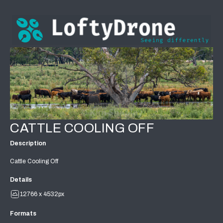
CATTLE COOLING OFF
Description
Cattle Cooling Off
Details
12766 x 4532px
Formats