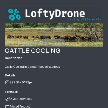
CATTLE COOLING
Description
Cattle Cooling in a small flooded paddock.
Details
22950 x 5492px
Formats
Digital Download
Printed Product