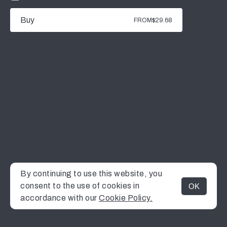
Buy
FROM
$29.68
By continuing to use this website, you
consent to the use of cookies in
OK
MENU
accordance with our
Cookie Policy.