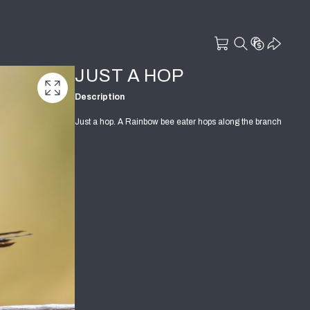
JUST A HOP
Description
Just a hop. A Rainbow bee eater hops along the branch