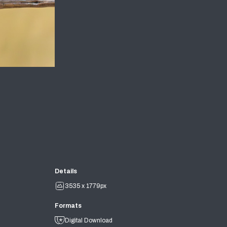
Details
3535 x 1779px
Formats
Digital Download