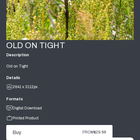
OLD ON TIGHT
Description
Old on Tight
Details
2641 x 3112px
Formats
Digital Download
Printed Product
Buy
FROM
$29.68