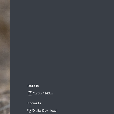
Details
4170 x 4143px
Formats
Digital Download