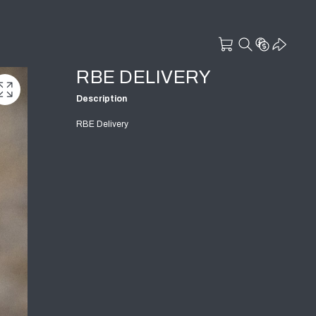
RBE DELIVERY
Description
RBE Delivery