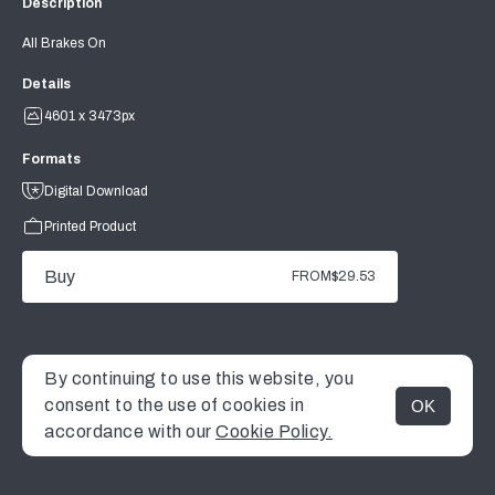
Description
All Brakes On
Details
4601 x 3473px
Formats
Digital Download
Printed Product
Buy
FROM
$29.53
By continuing to use this website, you
consent to the use of cookies in
OK
MENU
accordance with our
Cookie Policy.