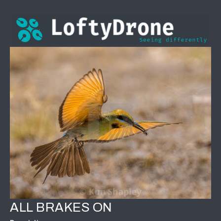
ALL BRAKES ON