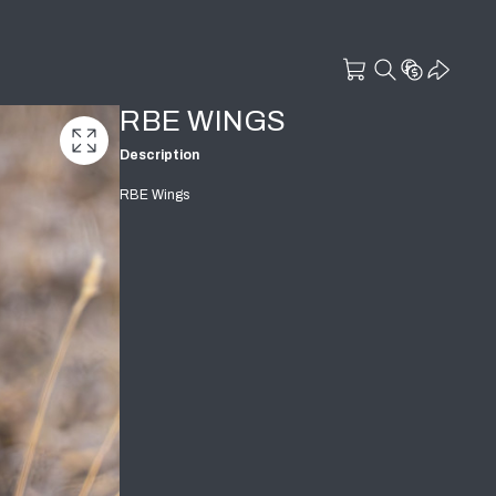
RBE WINGS
Description
RBE Wings