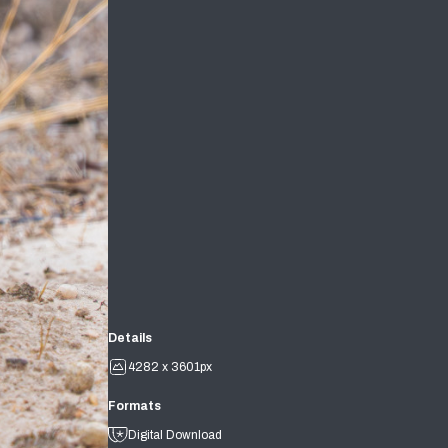
Details
4282 x 3601px
Formats
Digital Download