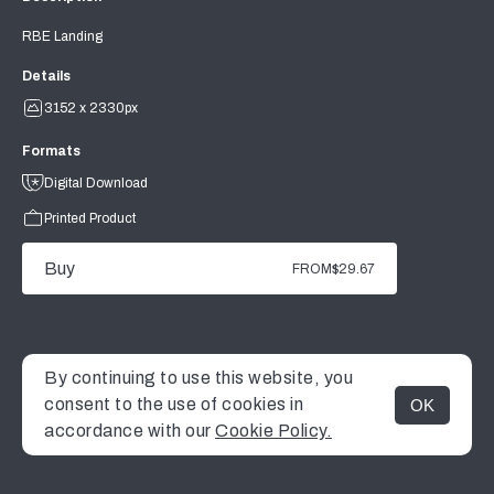
RBE Landing
Details
3152 x 2330px
Formats
Digital Download
Printed Product
Buy
FROM
$29.67
By continuing to use this website, you
consent to the use of cookies in
OK
MENU
accordance with our
Cookie Policy.