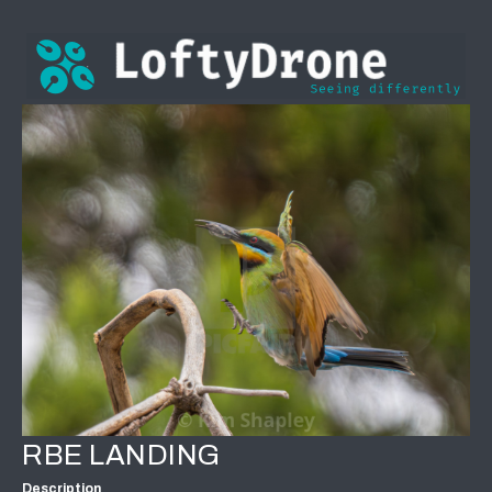
RBE LANDING
Description