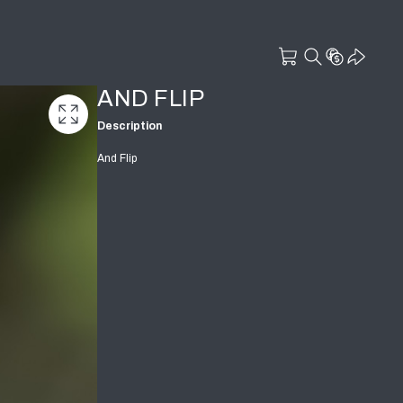
AND FLIP
Description
And Flip