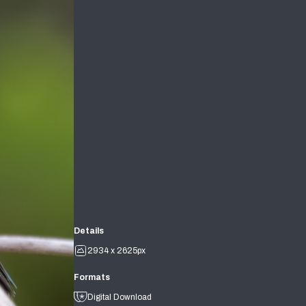
Details
2934 x 2625px
Formats
Digital Download