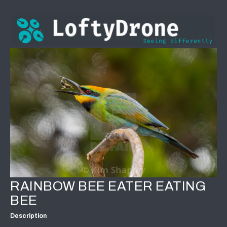
RAINBOW BEE EATER EATING
BEE
Description