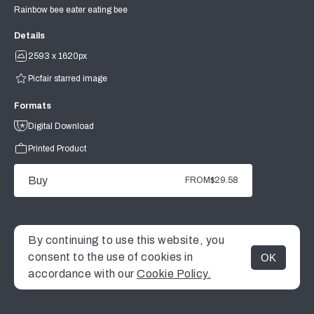
Rainbow bee eater eating bee
Details
2593 x 1620px
Picfair starred image
Formats
Digital Download
Printed Product
Buy
FROM
$29.58
By continuing to use this website, you
consent to the use of cookies in
OK
MENU
accordance with our
Cookie Policy.