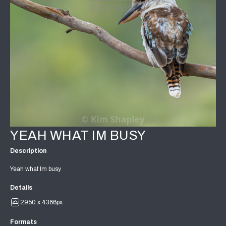
YEAH WHAT IM BUSY
Description
Yeah what Im busy
Details
2950 x 4366px
Formats