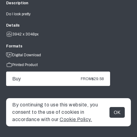
Description
Do I look pretty
Details
3942 x 3048px
Formats
Digital Download
Printed Product
Buy
FROM
$29.58
By continuing to use this website, you
consent to the use of cookies in
OK
MENU
accordance with our
Cookie Policy.