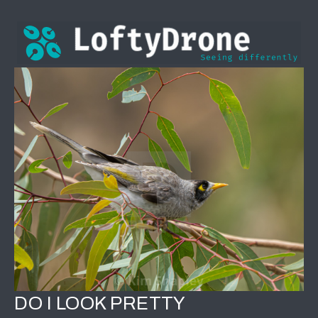
DO I LOOK PRETTY