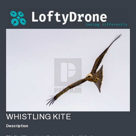
WHISTLING KITE
Description