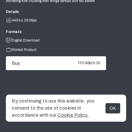
Whistling Kite cruising with wings spread and tail askew
Details
4404 x 2936px
Formats
Digital Download
Printed Product
Buy
FROM
$29.55
By continuing to use this website, you
consent to the use of cookies in
OK
MENU
accordance with our
Cookie Policy.