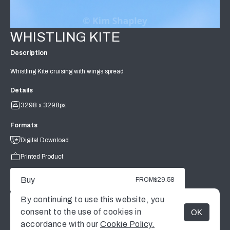
WHISTLING KITE
Description
Whistling Kite cruising with wings spread
Details
3298 x 3298px
Formats
Digital Download
Printed Product
Buy
FROM
$29.58
By continuing to use this website, you
consent to the use of cookies in
OK
MENU
accordance with our
Cookie Policy.