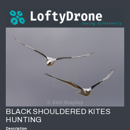
BLACK SHOULDERED KITES
HUNTING
Description