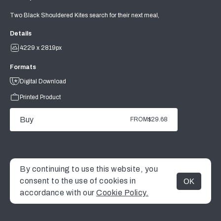
Two Black Shouldered Kites search for their next meal,
Details
4229 x 2819px
Formats
Digital Download
Printed Product
Buy
FROM
$29.68
By continuing to use this website, you
consent to the use of cookies in
OK
MENU
accordance with our
Cookie Policy.