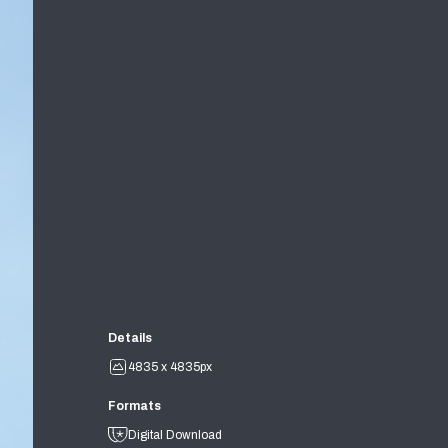
Details
4835 x 4835px
Formats
Digital Download