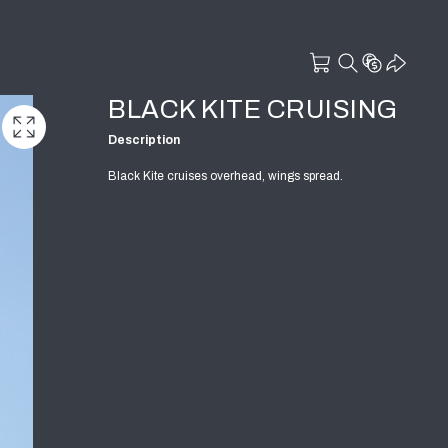
BLACK KITE CRUISING
Description
Black Kite cruises overhead, wings spread.