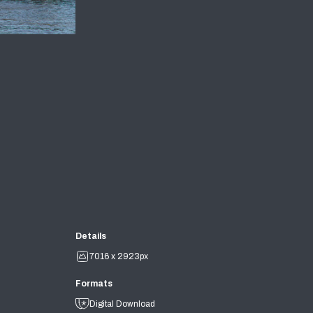
Details
7016 x 2923px
Formats
Digital Download