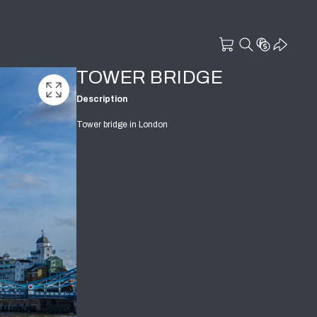
TOWER BRIDGE
Description
Tower bridge in London