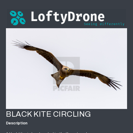
BLACK KITE CIRCLING
Description