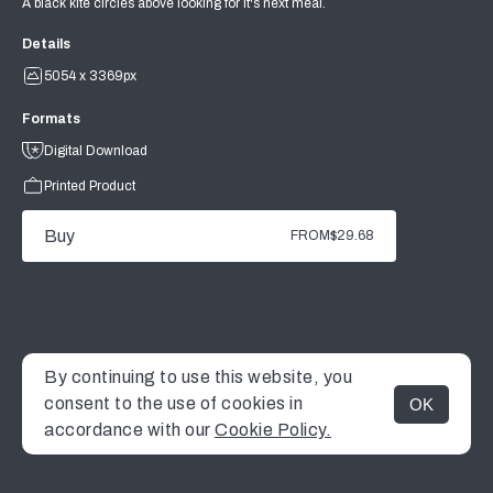
A black kite circles above looking for it's next meal.
Details
5054 x 3369px
Formats
Digital Download
Printed Product
Buy
FROM
$29.68
By continuing to use this website, you
consent to the use of cookies in
OK
MENU
accordance with our
Cookie Policy.