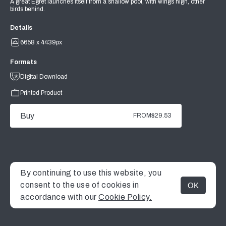
A great Egret launches itself from a shallow pool, with wings high, other
birds behind.
Details
6658 x 4439px
Formats
Digital Download
Printed Product
Buy
FROM
$29.53
By continuing to use this website, you
consent to the use of cookies in
OK
MENU
accordance with our
Cookie Policy.