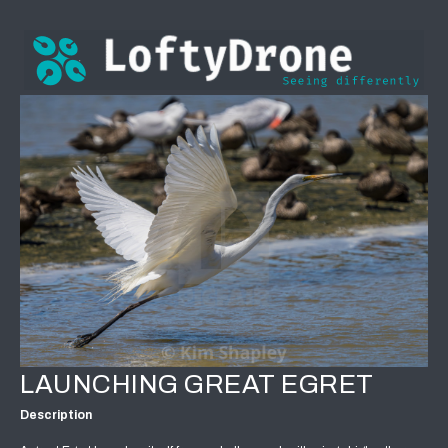
LAUNCHING GREAT EGRET
Description