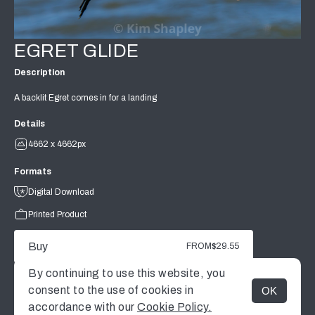
EGRET GLIDE
Description
A backlit Egret comes in for a landing
Details
4662 x 4662px
Formats
Digital Download
Printed Product
Buy
FROM
$29.55
By continuing to use this website, you
consent to the use of cookies in
OK
MENU
accordance with our
Cookie Policy.