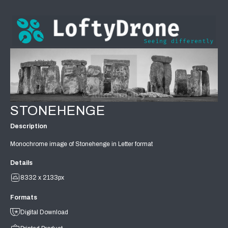
STONEHENGE
Description
Monochrome image of Stonehenge in Letter format
Details
8332 x 2133px
Formats
Digital Download