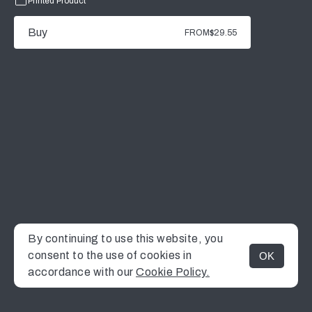
Printed Product
Buy
FROM
$29.55
By continuing to use this website, you
consent to the use of cookies in
OK
MENU
accordance with our
Cookie Policy.