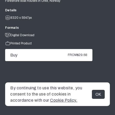
Foreshore boat houses in Urke, Norway
Details
8320 x 5547px
Formats
Digital Download
Printed Product
Buy
FROM
$29.68
By continuing to use this website, you
consent to the use of cookies in
OK
MENU
accordance with our
Cookie Policy.