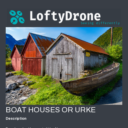
BOAT HOUSES OR URKE
Description