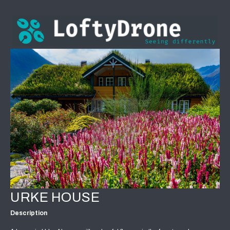
URKE HOUSE
Description