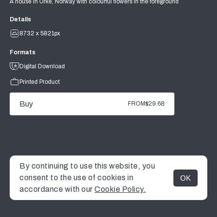
A house in Urke, Norway with colourful flowers in the foreground
Details
8732 x 5821px
Formats
Digital Download
Printed Product
Buy
FROM
$29.68
By continuing to use this website, you
consent to the use of cookies in
OK
MENU
accordance with our
Cookie Policy.