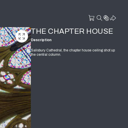
THE CHAPTER HOUSE
Description
Salisbury Cathedral, the chapter house ceiling shot up
the central column.