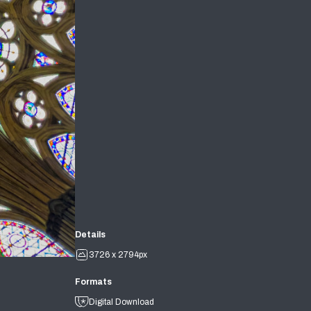
Details
3726 x 2794px
Formats
Digital Download