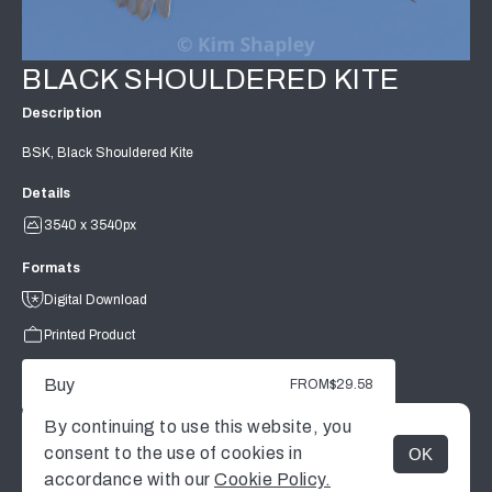
BLACK SHOULDERED KITE
Description
BSK, Black Shouldered Kite
Details
3540 x 3540px
Formats
Digital Download
Printed Product
Buy
FROM
$29.58
By continuing to use this website, you
consent to the use of cookies in
OK
MENU
accordance with our
Cookie Policy.