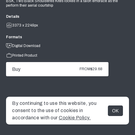
BSK, Two Black Shouldered Kites locked in a talon embrace as the
perform their aerial courtship
Details
3373 x 2249px
Formats
Digital Download
Printed Product
Buy
FROM
$29.68
By continuing to use this website, you
consent to the use of cookies in
OK
MENU
accordance with our
Cookie Policy.