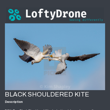
BLACK SHOULDERED KITE
Description