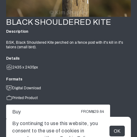
BLACK SHOULDERED KITE
Description
BSK, Black Shouldered Kite perched on a fence post with it's kill in it's
talons (small bird).
Details
2435 x 2435px
Formats
Digital Download
Printed Product
Buy
FROM
$29.64
By continuing to use this website, you
consent to the use of cookies in
OK
MENU