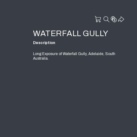
WATERFALL GULLY
Description
Long Exposure of Waterfall Gully, Adelaide, South
Australia.