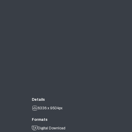
Details
6336 x 9504px
Formats
Digital Download