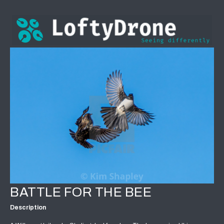
BATTLE FOR THE BEE
Description