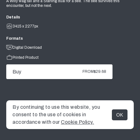
A Willy wag tail and a Starling dual for a bee. The bee survived this
encounter, but not the next.
Details
3415 x 2277px
Formats
Digital Download
Printed Product
Buy
FROM
$29.68
By continuing to use this website, you
consent to the use of cookies in
OK
MENU
accordance with our
Cookie Policy.