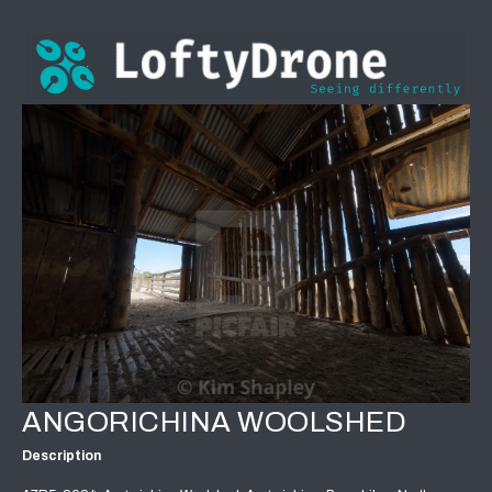
ANGORICHINA WOOLSHED
Description