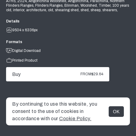
A7R5, 2024, Angorichina Woolshed, Angorichina, Parachilna, Northern
Flinders Ranges, Flinders Ranges, Blinman, Woolshed, Timber, 100 years
old, interior, architecture, old, shearing shed, shed, sheep, shearers,
Details
9504 x 6336px
Formats
Digital Download
Printed Product
Buy
FROM
$29.64
By continuing to use this website, you
consent to the use of cookies in
OK
MENU
accordance with our
Cookie Policy.