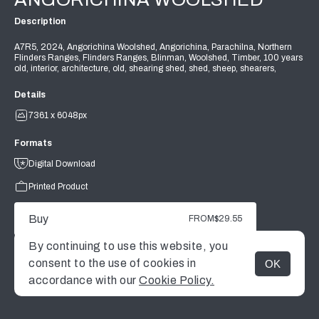
Description
A7R5, 2024, Angorichina Woolshed, Angorichina, Parachilna, Northern
Flinders Ranges, Flinders Ranges, Blinman, Woolshed, Timber, 100 years
old, interior, architecture, old, shearing shed, shed, sheep, shearers,
Details
7361 x 6048px
Formats
Digital Download
Printed Product
Buy
FROM
$29.55
By continuing to use this website, you
consent to the use of cookies in
OK
MENU
accordance with our
Cookie Policy.