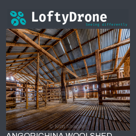
ANGORICHINA WOOLSHED