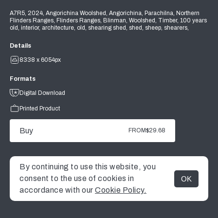
A7R5, 2024, Angorichina Woolshed, Angorichina, Parachilna, Northern
Flinders Ranges, Flinders Ranges, Blinman, Woolshed, Timber, 100 years
old, interior, architecture, old, shearing shed, shed, sheep, shearers,
Details
8338 x 6054px
Formats
Digital Download
Printed Product
Buy
FROM
$29.68
By continuing to use this website, you
consent to the use of cookies in
OK
MENU
accordance with our
Cookie Policy.