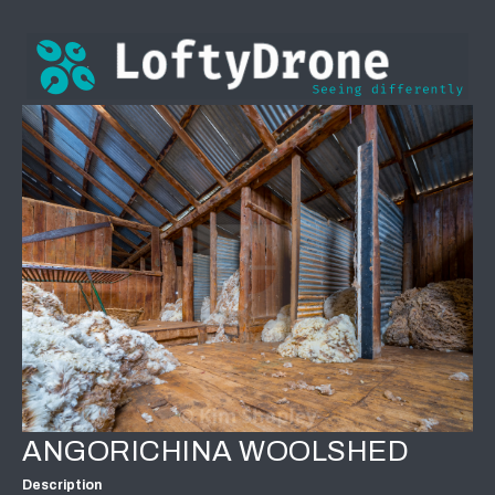
ANGORICHINA WOOLSHED
Description