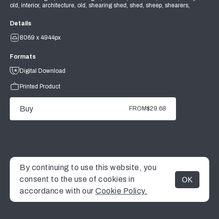
old, interior, architecture, old, shearing shed, shed, sheep, shearers,
Details
8069 x 4944px
Formats
Digital Download
Printed Product
Buy
FROM
$29.68
By continuing to use this website, you
consent to the use of cookies in
OK
MENU
accordance with our
Cookie Policy.