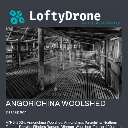
ANGORICHINA WOOLSHED
Description
A7R5, 2024, Angorichina Woolshed, Angorichina, Parachilna, Northern
Flinders Ranges, Flinders Ranges, Blinman, Woolshed, Timber, 100 years