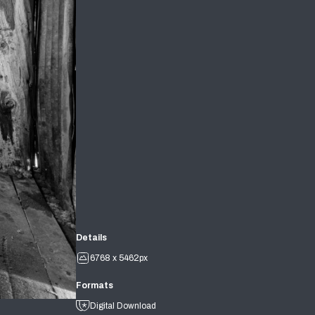
Details
6768 x 5462px
Formats
Digital Download