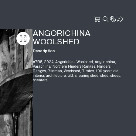
ANGORICHINA
WOOLSHED
Description
A7R5, 2024, Angorichina Woolshed, Angorichina,
Parachilna, Northern Flinders Ranges, Flinders
Ranges, Blinman, Woolshed, Timber, 100 years old,
interior, architecture, old, shearing shed, shed, sheep,
shearers,