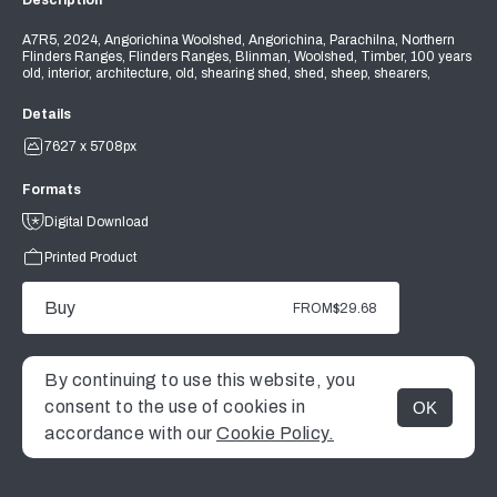
Description
A7R5, 2024, Angorichina Woolshed, Angorichina, Parachilna, Northern
Flinders Ranges, Flinders Ranges, Blinman, Woolshed, Timber, 100 years
old, interior, architecture, old, shearing shed, shed, sheep, shearers,
Details
7627 x 5708px
Formats
Digital Download
Printed Product
Buy
FROM
$29.68
By continuing to use this website, you
consent to the use of cookies in
OK
MENU
accordance with our
Cookie Policy.