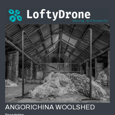
ANGORICHINA WOOLSHED