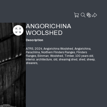
ANGORICHINA
WOOLSHED
Description
A7R5, 2024, Angorichina Woolshed, Angorichina,
Parachilna, Northern Flinders Ranges, Flinders
Ranges, Blinman, Woolshed, Timber, 100 years old,
interior, architecture, old, shearing shed, shed, sheep,
shearers,