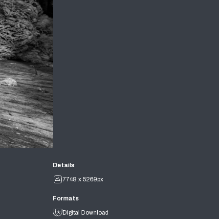
Details
7748 x 5269px
Formats
Digital Download